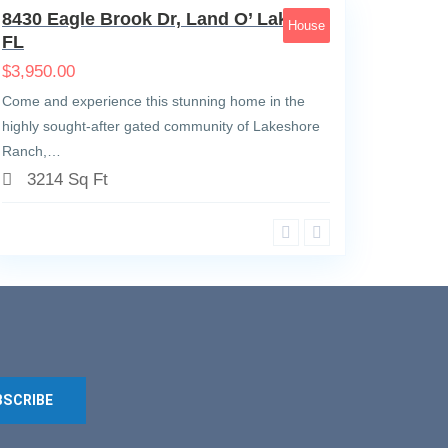
8430 Eagle Brook Dr, Land O’ Lakes,
House
FL
$
3,950.00
Come and experience this stunning home in the
highly sought-after gated community of Lakeshore
Ranch,…
3214 Sq Ft
BSCRIBE