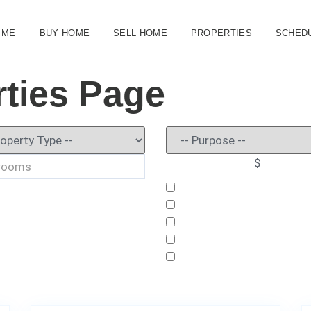
 ME
BUY HOME
SELL HOME
PROPERTIES
SCHEDU
ties Page
$
6
3000 Stonington Run, Kissimmee, FL 34746
51