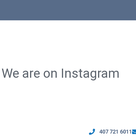
We are on Instagram
🏡 Luxury Living in Lake Mary!
🚨 FOR SALE: $780,000 🚨
💰 Price Range: $990K – $1.1M
🏡 5 Beds • 4 Baths • 2,249 Sq Ft
📐 Size: 2,500 – 3,500 Sq. Ft.
🏠 Guest House (1,560 Sq Ft)
th
✨ Highlights:
🌿 Escape to your own slice of
my
paradise in Davenport, Florida!
ho
🔹 ️Move-in Ready with amazing
incentives!
🏡 Main House Highlights:
Open-concept kitchen with walk-in
Spacious open-concept design
407 721 6011
pantry and large center island.
Modern kitchen with sleek quartz
🔹️ Spacious primary suite with
countertops