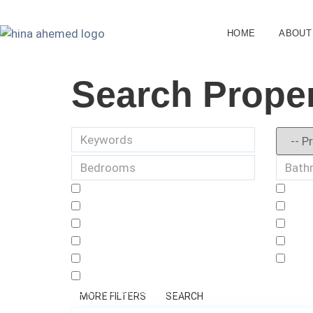
HOME
ABOUT
Search Proper
632 Golden Sunshine Cir
1
MORE FILTERS
SEARCH