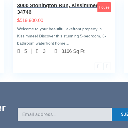
3000 Stonington Run, Kissimmee, FL
House
34746
$
519,900.00
Welcome to your beautiful lakefront property in
Kissimmee! Discover this stunning 5-bedroom, 3-
bathroom waterfront home…
5
3
3166 Sq Ft
er
SU