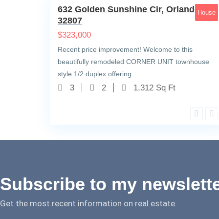
632 Golden Sunshine Cir, Orlando, FL
House
32807
$
323,000
Recent price improvement! Welcome to this
beautifully remodeled CORNER UNIT townhouse
style 1/2 duplex offering…
3
2
1,312 Sq Ft
Subscribe to my newslett
Get the most recent information on real estate.