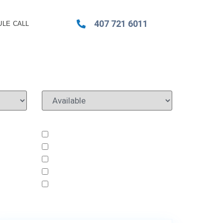
407 721 6011
LE CALL
8430 Eagle Brook Dr
62