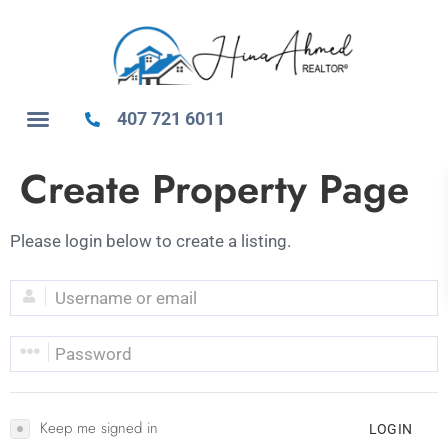
407 721 6011
Create Property Page
Please login below to create a listing.
Keep me signed in
LOGIN