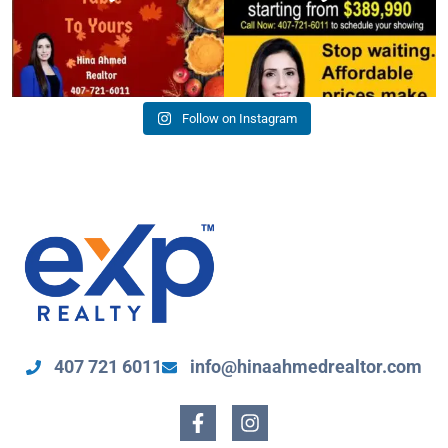
Follow on Instagram
407 721 6011
info@hinaahmedrealtor.com