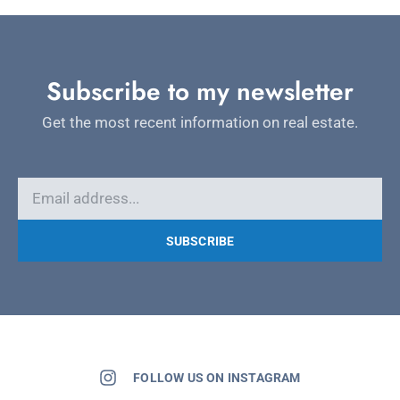
Subscribe to my newsletter
Get the most recent information on real estate.
SUBSCRIBE
FOLLOW US ON INSTAGRAM