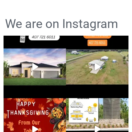
We are on Instagram
Luxury Living in Lake Mary!
FOR SALE: $780,000
Price
...
5 Beds • 4
...
Happy Thanksgiving!
Move-In Ready Homes in Clermont,
FL!
Wishing you a day
...
...